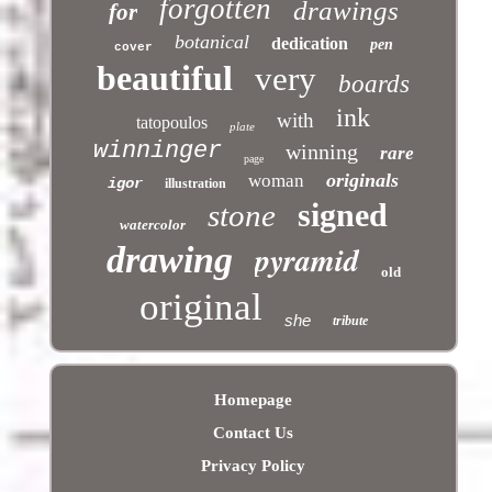
forgotten
drawings
for
botanical
dedication
pen
cover
beautiful
very
boards
ink
with
tatopoulos
plate
winninger
winning
rare
page
originals
woman
igor
illustration
signed
stone
watercolor
pyramid
drawing
old
original
she
tribute
Homepage
Contact Us
Privacy Policy