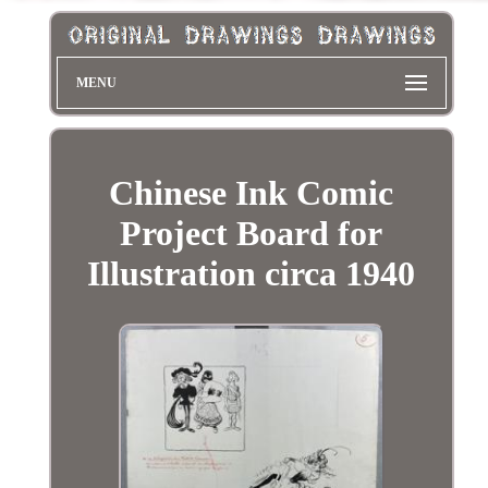
MENU
Chinese Ink Comic
Project Board for
Illustration circa 1940