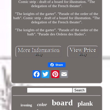
Comic strip - draft of a board for illustration. "The
delegation of the French theater".
"The knights of the garter". "Parade of the order of the
bath". Comic strip - draft of a board for illustration. "The
delegation of the French theater".
"The knights of the garter". "Parade of the order of the
bath". "Parade des Ordens des Bades".
Share
Facebook
Pinterest
board
plank
color
ironing