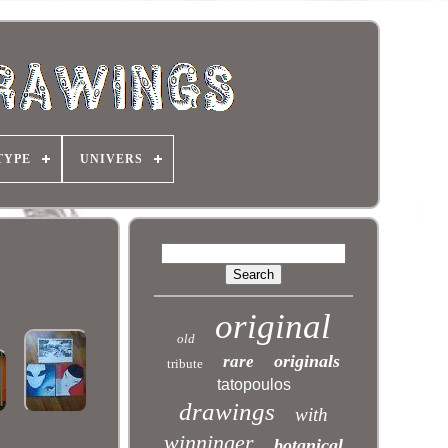
TYPE
UNIVERS
original
old
originals
rare
tribute
tatopoulos
drawings
with
winninger
botanical