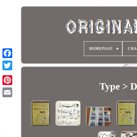
HOMEPAGE
CHA
Type > D