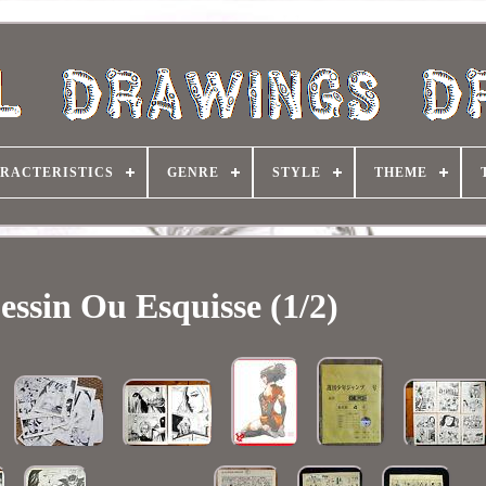
RACTERISTICS
GENRE
STYLE
THEME
essin Ou Esquisse (1/2)