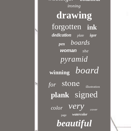
ironing
drawing
forgotten
ink
dedication
igor
plate
boards
pen
woman
she
pyramid
board
winning
stone
for
illustration
signed
plank
very
color
cover
watercolor
page
beautiful