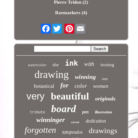
Pierre Tridon (2)
Raemaekers (4)
Facebook
Pinterest
ink
with
she
ironing
watercolor
drawing
winning
page
for
color
botanical
woman
beautiful
very
originals
board
pen
illustration
tribute
winninger
dedication
cover
forgotten
drawings
tatopoulos