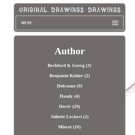
MENU
Author
Beckford & Goerg (3)
Benjamin Rabier (2)
Dufranne (9)
Handy (4)
Hoviv (29)
Juliette Lockert (2)
Mincet (10)