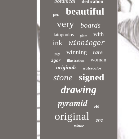
botanical
dedication
beautiful
pen
very
boards
with
tatopoulos
plate
ink
winninger
winning
rare
page
woman
igor
illustration
originals
watercolor
signed
stone
drawing
pyramid
old
original
she
tribute