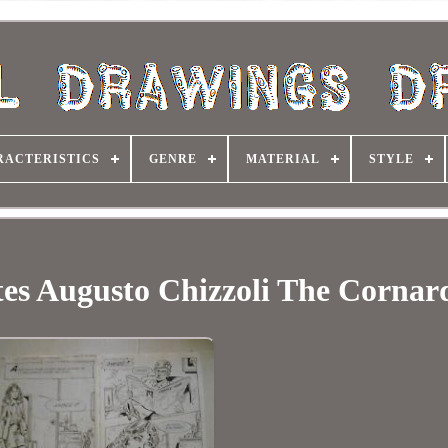
RACTERISTICS
GENRE
MATERIAL
STYLE
ates Augusto Chizzoli The Cornar