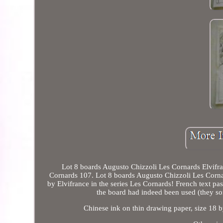
Lot 8 boards Augusto Chizzoli Les Cornards Elvifra
Cornards 107. Lot 8 boards Augusto Chizzoli Les Cornar
by Elvifrance in the series Les Cornards! French text pas
the board had indeed been used (they so
Chinese ink on thin drawing paper, size 18 b