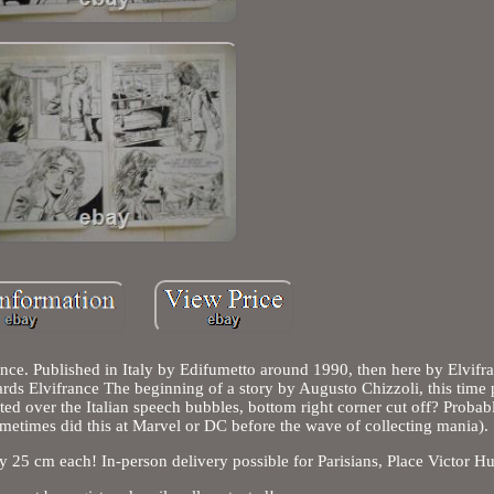
nce. Published in Italy by Edifumetto around 1990, then here by Elvifr
ds Elvifrance The beginning of a story by Augusto Chizzoli, this time 
ted over the Italian speech bubbles, bottom right corner cut off? Probab
metimes did this at Marvel or DC before the wave of collecting mania).
y 25 cm each! In-person delivery possible for Parisians, Place Victor H