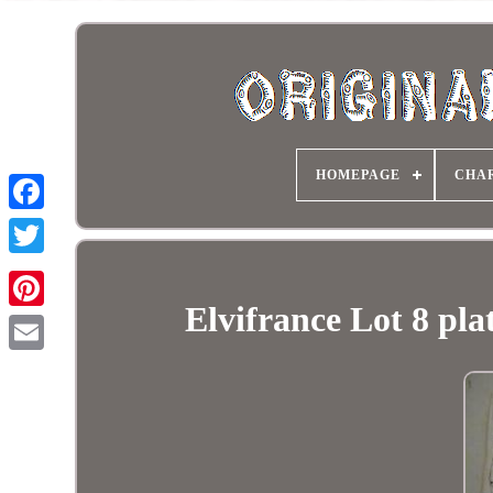
HOMEPAGE
CHA
Elvifrance Lot 8 pl