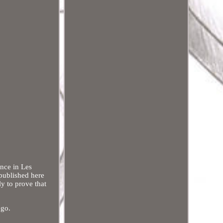
ance in Les
published here
ly to prove that
ugo.