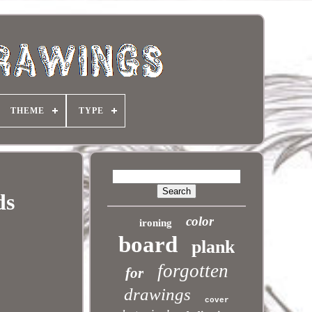
THEME
TYPE
ds
color
ironing
board
plank
forgotten
for
drawings
cover