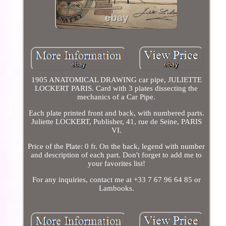
1905 ANATOMICAL DRAWING car pipe, JULIETTE
LOCKERT PARIS. Card with 3 plates dissecting the
mechanics of a Car Pipe.
Each plate printed front and back, with numbered parts.
Juliette LOCKERT, Publisher, 41, rue de Seine, PARIS
VI.
Price of the Plate: 0 fr. On the back, legend with number
and description of each part. Don't forget to add me to
your favorites list!
For any inquiries, contact me at +33 7 67 96 64 85 or
Lambooks.