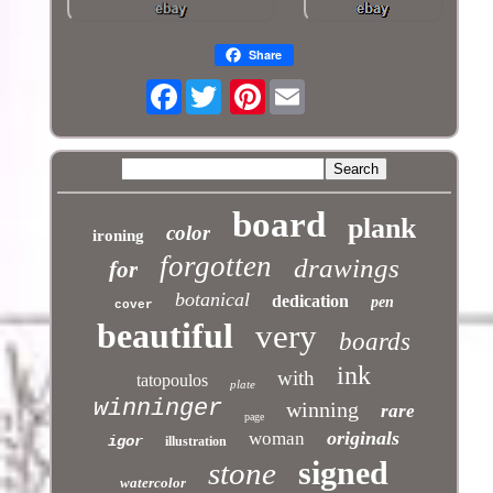
Share
Facebook
Pinterest
board
plank
color
ironing
forgotten
drawings
for
botanical
dedication
pen
cover
beautiful
very
boards
ink
with
tatopoulos
plate
winninger
winning
rare
page
originals
woman
igor
illustration
signed
stone
watercolor