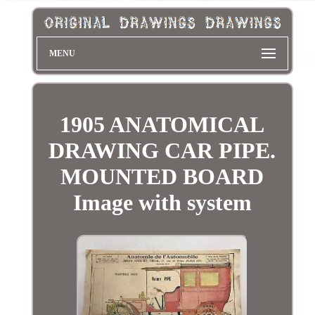
MENU
1905 ANATOMICAL
DRAWING CAR PIPE.
MOUNTED BOARD
Image with system