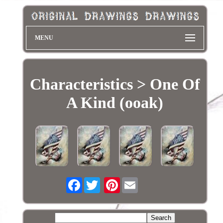
MENU
Characteristics > One Of
A Kind (ooak)
Facebook
Pinterest