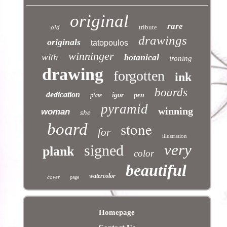
original
rare
old
tribute
drawings
originals
tatopoulos
winninger
with
botanical
ironing
drawing
forgotten
ink
boards
dedication
igor
pen
plate
pyramid
winning
woman
she
stone
board
for
illustration
very
signed
plank
color
beautiful
watercolor
cover
page
Homepage