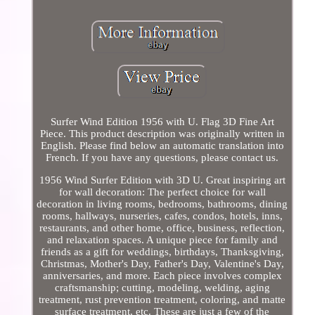
Surfer Wind Edition 1956 with U. Flag 3D Fine Art
Piece. This product description was originally written in
English. Please find below an automatic translation into
French. If you have any questions, please contact us.
1956 Wind Surfer Edition with 3D U. Great inspiring art
for wall decoration: The perfect choice for wall
decoration in living rooms, bedrooms, bathrooms, dining
rooms, hallways, nurseries, cafes, condos, hotels, inns,
restaurants, and other home, office, business, reflection,
and relaxation spaces. A unique piece for family and
friends as a gift for weddings, birthdays, Thanksgiving,
Christmas, Mother's Day, Father's Day, Valentine's Day,
anniversaries, and more. Each piece involves complex
craftsmanship; cutting, modeling, welding, aging
treatment, rust prevention treatment, coloring, and matte
surface treatment, etc. These are just a few of the