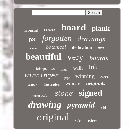
board
plank
color
ironing
forgotten
drawings
for
botanical
dedication
pen
cover
beautiful
very
boards
ink
with
tatopoulos
plate
winninger
winning
rare
page
originals
woman
igor
illustration
signed
stone
watercolor
pyramid
drawing
old
original
she
tribute