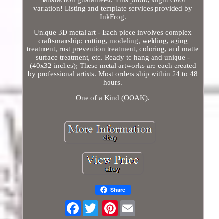
Satisfaction guaranteed. This photo, slight color
variation! Listing and template services provided by
InkFrog.
Unique 3D metal art - Each piece involves complex
craftsmanship; cutting, modeling, welding, aging
treatment, rust prevention treatment, coloring, and matte
surface treatment, etc. Ready to hang and unique -
(40x32 inches); These metal artworks are each created
by professional artists. Most orders ship within 24 to 48
hours.
One of a Kind (OOAK).
Share
Facebook
Pinterest