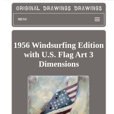
MENU
1956 Windsurfing Edition
with U.S. Flag Art 3
Dimensions