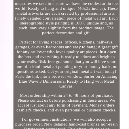
measures we take to ensure we have the coolest art in the
world! Ready to hang and unique. (40x32 inches); These
metal artworks are each created by professional artists.
Finely detailed conversation piece of metal wall art; Each
stereographic style painting is 100% unique and, as
such, may vary slightly from the product image. The
perfect decoration and gift.
Perfect for living spaces, offices, kitchens, hallways,
garages, or even bedrooms and easy to hang; A great gift
for any art lover who loves quality art pieces. Just open
the box and everything is ready to adorn and brighten
your walls. Risk-free guarantee that you will love your
one-of-a-kind metal art painting or your money back, no
questions asked; Get your original metal art wall today!
Paste the link into a browser window. Surfer on Amazing
Blue Wave 3 Dimensional Ready to Hang with Metal
Canvas.
Most orders ship within 24 to 48 hours of purchase.
Please contact us before purchasing in these areas. We
accept just about any form of payment. Money orders,
cashier's checks, and even personal or business checks.
For government institutions, we will also accept a
purchase order. New detailed hand-cast bronze non-resin