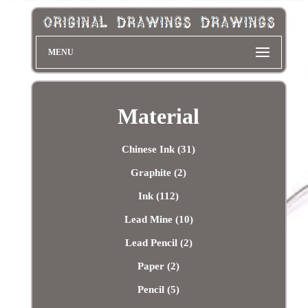
MENU
Material
Chinese Ink (31)
Graphite (2)
Ink (112)
Lead Mine (10)
Lead Pencil (2)
Paper (2)
Pencil (5)