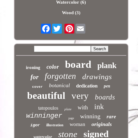
Watercolor (6)
Wood (3)
Facebook
Pinterest
board
plank
color
ironing
forgotten
drawings
for
botanical
dedication
pen
cover
beautiful
very
boards
ink
with
tatopoulos
plate
winninger
winning
rare
page
originals
woman
igor
illustration
signed
stone
watercolor