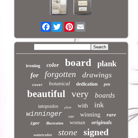
Facebook
Pinterest
board
plank
color
ironing
forgotten
drawings
for
botanical
dedication
pen
cover
beautiful
very
boards
ink
with
tatopoulos
plate
winninger
winning
rare
page
originals
woman
igor
illustration
signed
stone
watercolor