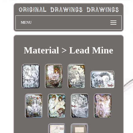
MENU
Material > Lead Mine