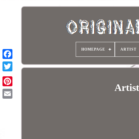
HOMEPAGE
ARTIST
Artis