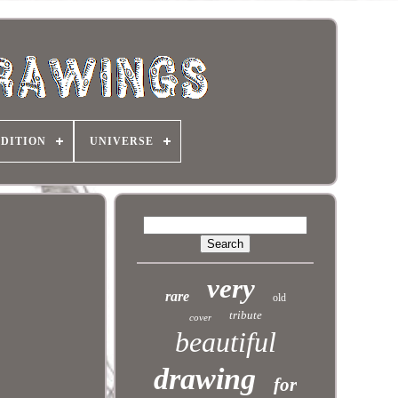
DITION
UNIVERSE
very
rare
old
tribute
cover
beautiful
drawing
for