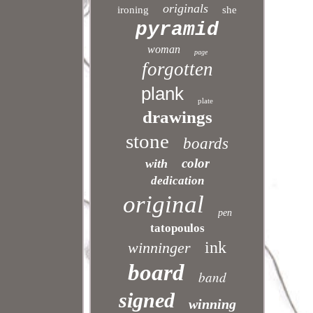
originals
ironing
she
pyramid
woman
page
forgotten
plank
plate
drawings
stone
boards
color
with
dedication
original
pen
tatopoulos
ink
winninger
board
band
signed
winning