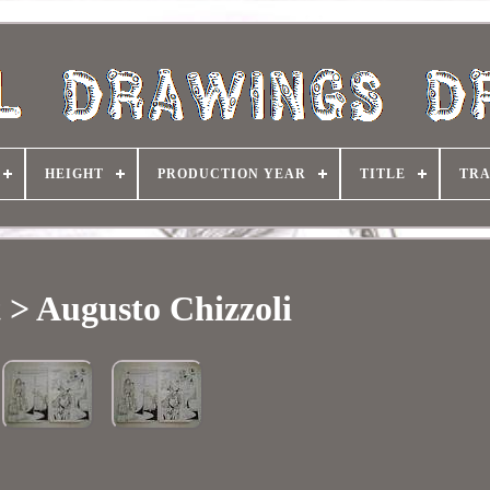
HEIGHT
PRODUCTION YEAR
TITLE
TRA
t > Augusto Chizzoli