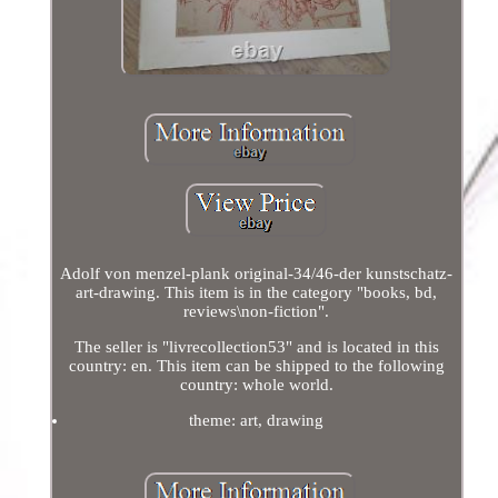
Adolf von menzel-plank original-34/46-der kunstschatz-
art-drawing. This item is in the category "books, bd,
reviews\non-fiction".
The seller is "livrecollection53" and is located in this
country: en. This item can be shipped to the following
country: whole world.
theme: art, drawing