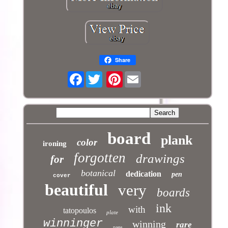
Share
Facebook
Pinterest
board
plank
color
ironing
forgotten
drawings
for
botanical
dedication
pen
cover
beautiful
very
boards
ink
with
tatopoulos
plate
winninger
winning
rare
page