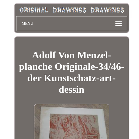
MENU
Adolf Von Menzel-
planche Originale-34/46-
der Kunstschatz-art-
dessin