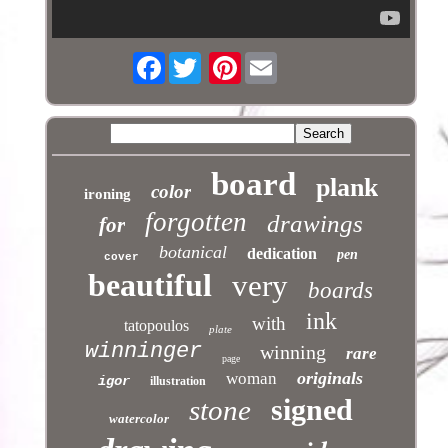
Facebook
Pinterest
board
plank
color
ironing
forgotten
drawings
for
botanical
dedication
pen
cover
beautiful
very
boards
ink
with
tatopoulos
plate
winninger
winning
rare
page
originals
woman
igor
illustration
signed
stone
watercolor