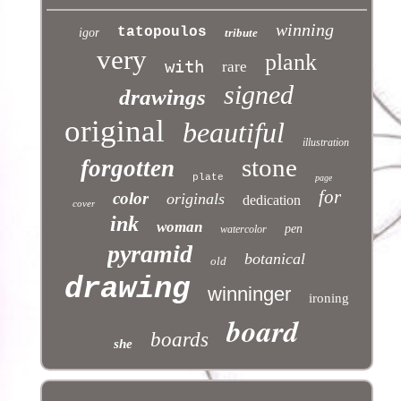
winning
tatopoulos
igor
tribute
very
plank
with
rare
signed
drawings
original
beautiful
illustration
stone
forgotten
plate
page
for
color
originals
dedication
cover
ink
woman
pen
watercolor
pyramid
botanical
old
drawing
winninger
ironing
board
boards
she