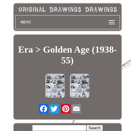
MENU
Era > Golden Age (1938-
55)
Facebook
Pinterest