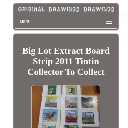
MENU
Big Lot Extract Board
Strip 2011 Tintin
Collector To Collect