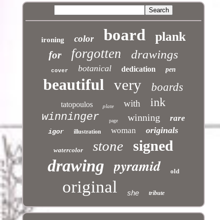
board
plank
color
ironing
forgotten
drawings
for
botanical
dedication
pen
cover
beautiful
very
boards
ink
with
tatopoulos
plate
winninger
winning
rare
page
originals
woman
igor
illustration
signed
stone
watercolor
pyramid
drawing
old
original
she
tribute