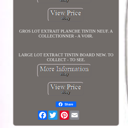
GROS LOT EXTRAIT PLANCHE TINTIN NEUF. A
COLLECTIONNER - A VOIR.
LARGE LOT EXTRACT TINTIN BOARD NEW. TO
COLLECT - TO SEE.
Share
Facebook
Pinterest