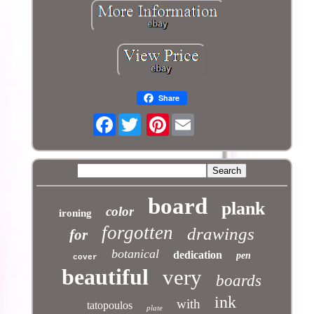
Share
Facebook
Pinterest
board
plank
color
ironing
forgotten
drawings
for
botanical
dedication
pen
cover
beautiful
very
boards
ink
with
tatopoulos
plate