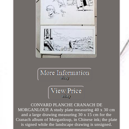
CONVARD PLANCHE CRANACH DE
MORGANLOUP. A study plate measuring 40 x 30 cm
and a large drawing measuring 30 x 15 cm for the
Cranach album of Morganloup, in Chinese ink; the plate
is signed while the landscape drawing is unsigned.