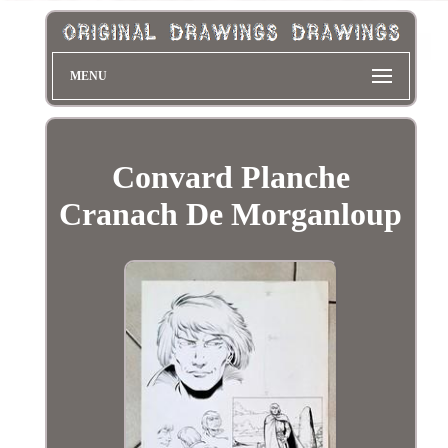
MENU
Convard Planche
Cranach De Morganloup