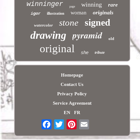
winninger
winning
rare
page
originals
woman
igor
illustration
signed
stone
watercolor
pyramid
drawing
old
original
she
tribute
Homepage
Contact Us
Privacy Policy
Service Agreement
EN
FR