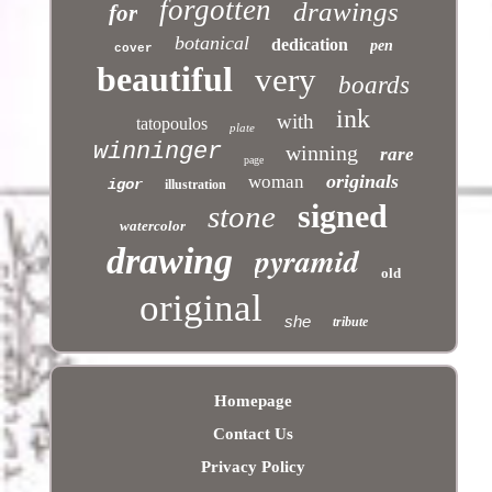
forgotten
drawings
for
botanical
dedication
pen
cover
beautiful
very
boards
ink
with
tatopoulos
plate
winninger
winning
rare
page
originals
woman
igor
illustration
signed
stone
watercolor
pyramid
drawing
old
original
she
tribute
Homepage
Contact Us
Privacy Policy