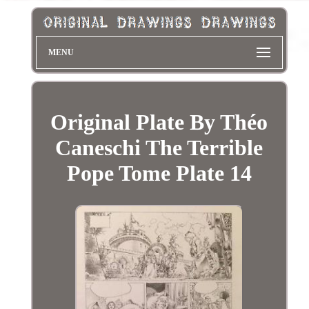
MENU
Original Plate By Théo
Caneschi The Terrible
Pope Tome Plate 14