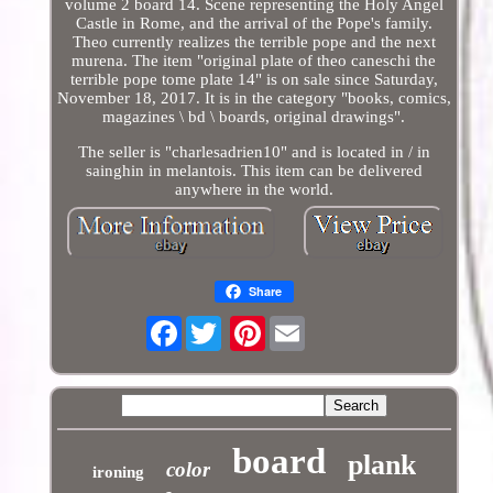
volume 2 board 14. Scene representing the Holy Angel
Castle in Rome, and the arrival of the Pope's family.
Theo currently realizes the terrible pope and the next
murena. The item "original plate of theo caneschi the
terrible pope tome plate 14" is on sale since Saturday,
November 18, 2017. It is in the category "books, comics,
magazines \ bd \ boards, original drawings".
The seller is "charlesadrien10" and is located in / in
sainghin in melantois. This item can be delivered
anywhere in the world.
Share
Facebook
Pinterest
board
plank
color
ironing