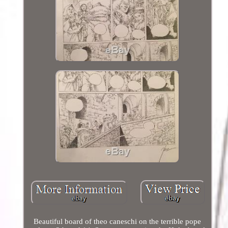
Beautiful board of theo caneschi on the terrible pope