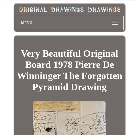
MENU
Very Beautiful Original
Board 1978 Pierre De
Winninger The Forgotten
Pyramid Drawing