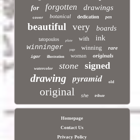
forgotten
drawings
for
botanical
dedication
pen
cover
beautiful
very
boards
ink
with
tatopoulos
plate
winninger
winning
rare
page
originals
woman
igor
illustration
signed
stone
watercolor
pyramid
drawing
old
original
she
tribute
Homepage
Contact Us
Privacy Policy