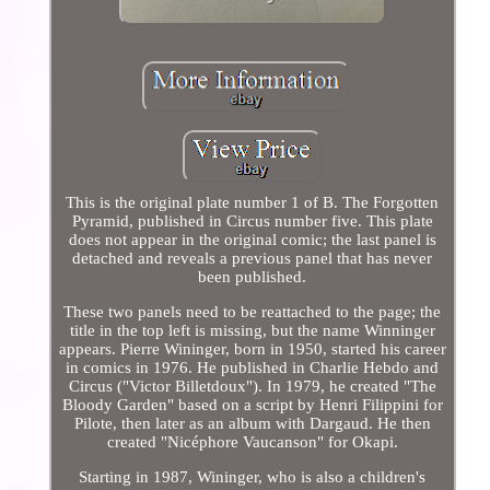
This is the original plate number 1 of B. The Forgotten
Pyramid, published in Circus number five. This plate
does not appear in the original comic; the last panel is
detached and reveals a previous panel that has never
been published.
These two panels need to be reattached to the page; the
title in the top left is missing, but the name Winninger
appears. Pierre Wininger, born in 1950, started his career
in comics in 1976. He published in Charlie Hebdo and
Circus ("Victor Billetdoux"). In 1979, he created "The
Bloody Garden" based on a script by Henri Filippini for
Pilote, then later as an album with Dargaud. He then
created "Nicéphore Vaucanson" for Okapi.
Starting in 1987, Wininger, who is also a children's