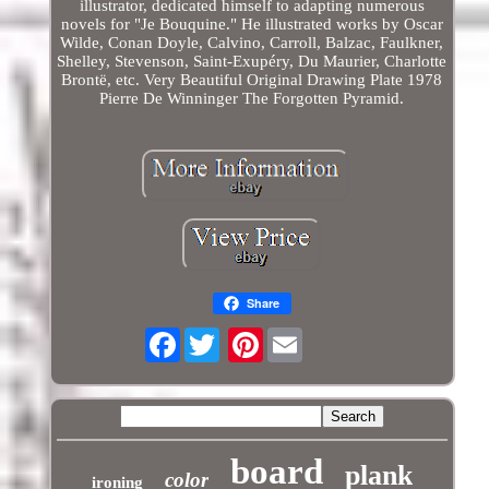
illustrator, dedicated himself to adapting numerous
novels for "Je Bouquine." He illustrated works by Oscar
Wilde, Conan Doyle, Calvino, Carroll, Balzac, Faulkner,
Shelley, Stevenson, Saint-Exupéry, Du Maurier, Charlotte
Brontë, etc. Very Beautiful Original Drawing Plate 1978
Pierre De Winninger The Forgotten Pyramid.
Share
Facebook
Pinterest
board
plank
color
ironing