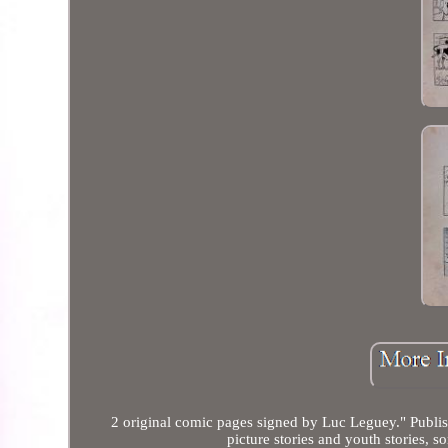
2 original comic pages signed by Luc Leguey." Publis
picture stories and youth stories