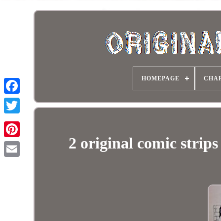
HOMEPAGE
CHA
2 original comic stri