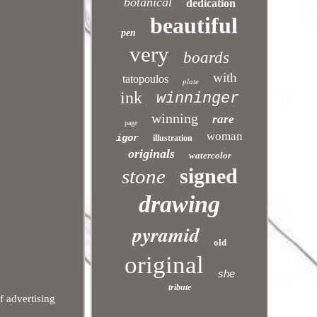
botanical
dedication
beautiful
pen
very
boards
with
tatopoulos
plate
ink
winninger
winning
rare
page
woman
igor
illustration
originals
watercolor
signed
stone
drawing
pyramid
old
original
she
tribute
f advertising