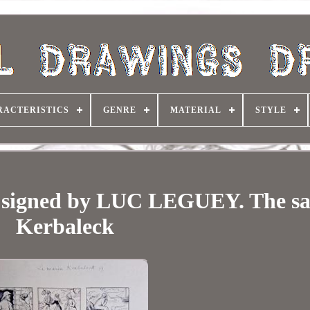
RACTERISTICS
GENRE
MATERIAL
STYLE
ps signed by LUC LEGUEY. The sa
Kerbaleck