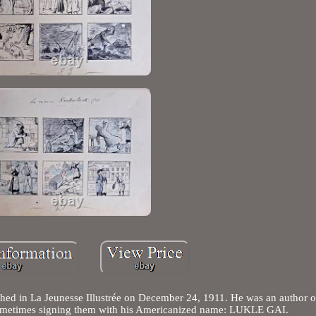
hed in La Jeunesse Illustrée on December 24, 1911. He was an author o
, sometimes signing them with his Americanized name: LUKLE GAI.