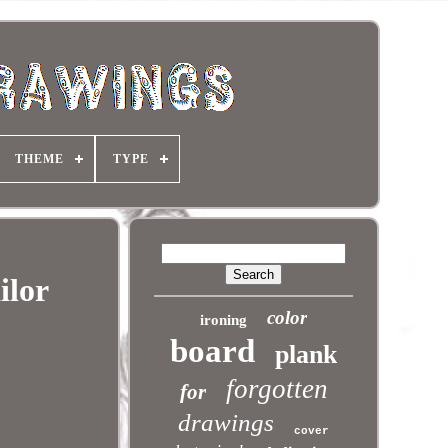
THEME
TYPE
ilor
color
ironing
board
plank
forgotten
for
drawings
cover