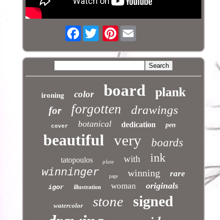
Facebook
Pinterest
board
plank
color
ironing
forgotten
drawings
for
botanical
dedication
pen
cover
beautiful
very
boards
ink
with
tatopoulos
plate
winninger
winning
rare
page
originals
woman
igor
illustration
signed
stone
watercolor