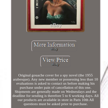
Original gouache cover for a spy novel (the 1955
arabesque). Any new member or possessing less than 10
evaluations is asked to contact us before making his
purchase under pain of cancellation of this one.
Shipments are generally made on Wednesdays and the
deadline for sending is therefore 5 to 6 working days. All
our products are available in store in Paris 10th All
questions must be asked prior to purchase.