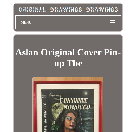
MENU
Aslan Original Cover Pin-
up Tbe