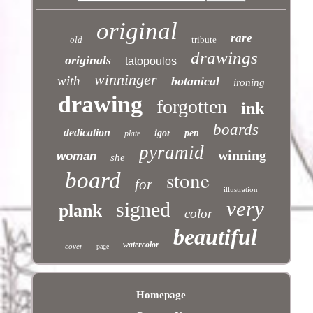
original
rare
old
tribute
drawings
originals
tatopoulos
winninger
with
botanical
ironing
drawing
forgotten
ink
boards
dedication
igor
pen
plate
pyramid
winning
woman
she
stone
board
for
illustration
very
signed
plank
color
beautiful
watercolor
cover
page
Homepage