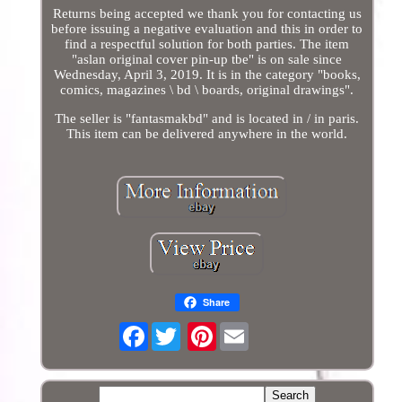
Returns being accepted we thank you for contacting us
before issuing a negative evaluation and this in order to
find a respectful solution for both parties. The item
"aslan original cover pin-up tbe" is on sale since
Wednesday, April 3, 2019. It is in the category "books,
comics, magazines \ bd \ boards, original drawings".
The seller is "fantasmakbd" and is located in / in paris.
This item can be delivered anywhere in the world.
Share
Facebook
Pinterest