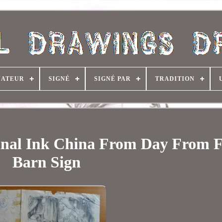
NATEUR
SIGNÉ
SIGNÉ PAR
TRADITION
inal Ink China From Day From 
Barn Sign