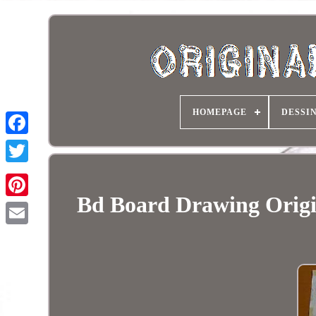
HOMEPAGE
DESSI
Bd Board Drawing Orig