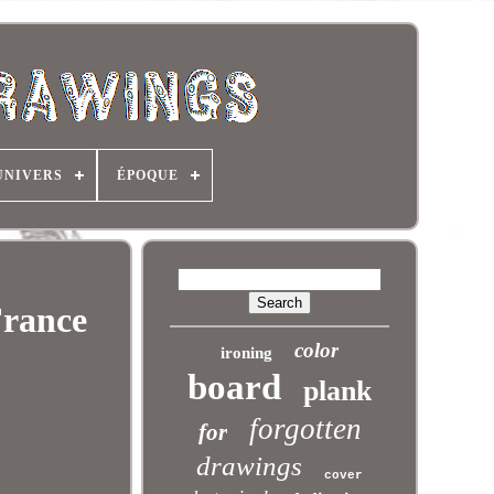
UNIVERS
ÉPOQUE
France
color
ironing
board
plank
forgotten
for
drawings
cover