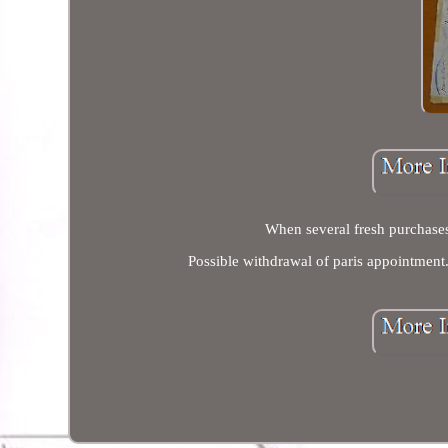
When several fresh purchases
Possible withdrawal of paris appointment. 