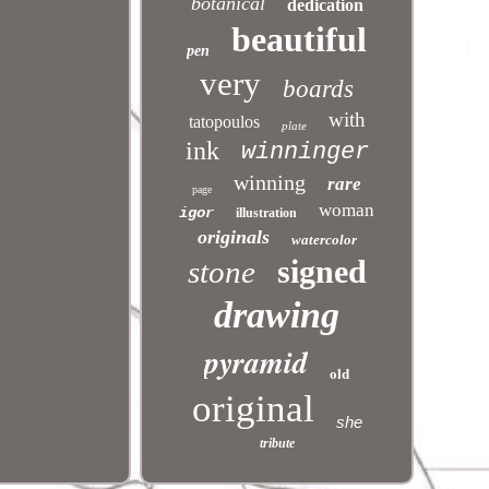
botanical
dedication
beautiful
pen
very
boards
with
tatopoulos
plate
ink
winninger
winning
rare
page
woman
igor
illustration
originals
watercolor
signed
stone
.
drawing
pyramid
old
original
she
tribute