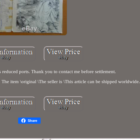
 reduced ports. Thank you to contact me before settlement.
The item \original \The seller is \This article can be shipped worldwide
Share