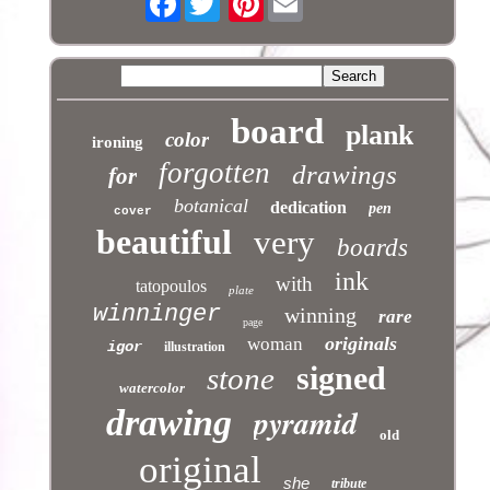
board
plank
color
ironing
forgotten
drawings
for
botanical
dedication
pen
cover
beautiful
very
boards
ink
with
tatopoulos
plate
winninger
winning
rare
page
originals
woman
igor
illustration
signed
stone
watercolor
pyramid
drawing
old
original
she
tribute