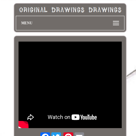
MENU
Facebook
Pinterest