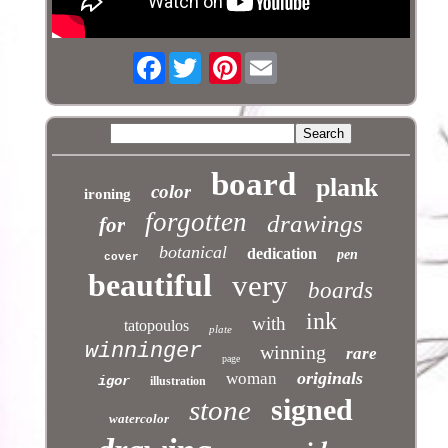
Facebook
Pinterest
board
plank
color
ironing
forgotten
drawings
for
botanical
dedication
pen
cover
beautiful
very
boards
ink
with
tatopoulos
plate
winninger
winning
rare
page
originals
woman
igor
illustration
signed
stone
watercolor