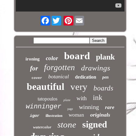
Facebook
Pinterest
board
plank
color
ironing
forgotten
drawings
for
botanical
dedication
pen
cover
beautiful
very
boards
ink
with
tatopoulos
plate
winninger
winning
rare
page
originals
woman
igor
illustration
signed
stone
watercolor