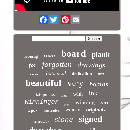
Facebook
Pinterest
board
plank
color
ironing
forgotten
drawings
for
botanical
dedication
pen
cover
beautiful
very
boards
ink
with
tatopoulos
plate
winninger
winning
rare
page
originals
woman
igor
illustration
signed
stone
watercolor