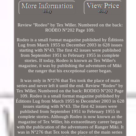
Review "Rodeo" by Tex Willer. Numbered on the back:
RODEO N°202 Page 109.
Rodeo is a small format magazine published by Éditions
Lug from March 1955 to December 2003 in 628 issues
starting with N°43. The first 42 issues were published
from September 1951 to February 1955 in complete
stories. If today, Rodeo is known as Tex Willer's
magazine, it was by publishing the adventures of Miki
the ranger that his exceptional career began.
It was only in N°276 that Tex took the place of main
series and never left it until the end. Review "Rodeo" by
Tex Willer. Numbered on the back: RODEO N°202 Page
109. Rodeo is a small format magazine published by
Éditions Lug from March 1955 to December 2003 in 628
issues starting with N°43. The first 42 issues were
published from September 1951 to February 1955 in
complete stories. Although Rodeo is now known as the
magazine of Tex Willer, his extraordinary career began
with the publication of the adventures of Ranger Miki. It
was in N°276 that Tex took the place of the main series