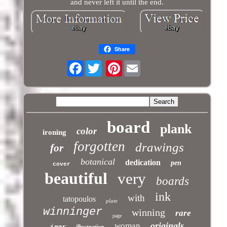
and never left it until the end.
Share
Facebook
Pinterest
board
plank
color
ironing
forgotten
drawings
for
botanical
dedication
pen
cover
beautiful
very
boards
ink
with
tatopoulos
plate
winninger
winning
rare
page
originals
woman
igor
illustration