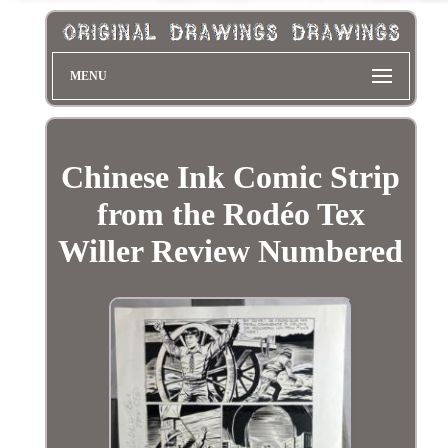
MENU
Chinese Ink Comic Strip
from the Rodéo Tex
Willer Review Numbered