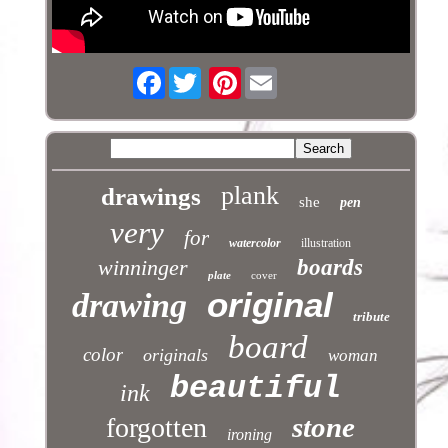
Facebook
Pinterest
plank
drawings
she
pen
very
for
watercolor
illustration
winninger
boards
plate
cover
original
drawing
tribute
board
color
originals
woman
beautiful
ink
stone
forgotten
ironing