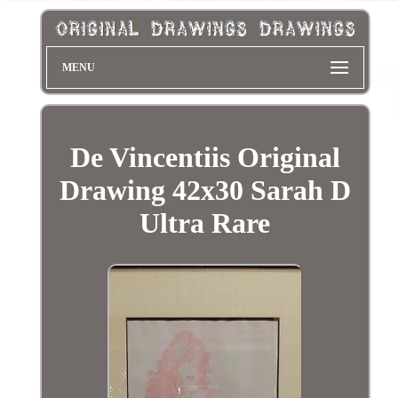
MENU
De Vincentiis Original
Drawing 42x30 Sarah D
Ultra Rare