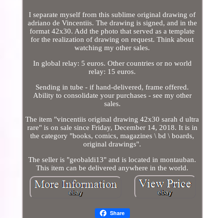
I separate myself from this sublime original drawing of
adriano de Vincentiis. The drawing is signed, and in the
format 42x30. Add the photo that served as a template
for the realization of drawing on request. Think about
watching my other sales.
In global relay: 5 euros. Other countries or no world
relay: 15 euros.
Sending in tube - if hand-delivered, frame offered.
Ability to consolidate your purchases - see my other
sales.
The item "vincentiis original drawing 42x30 sarah d ultra
rare" is on sale since Friday, December 14, 2018. It is in
the category "books, comics, magazines \ bd \ boards,
original drawings".
The seller is "geobaldi13" and is located in montauban.
This item can be delivered anywhere in the world.
Share