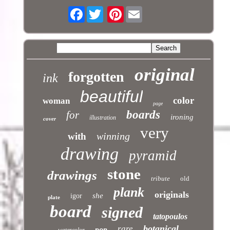
Facebook
Pinterest
original
forgotten
ink
beautiful
color
woman
page
boards
for
ironing
illustration
cover
very
winning
with
drawing
pyramid
stone
drawings
tribute
old
plank
originals
she
igor
plate
board
signed
tatopoulos
botanical
rare