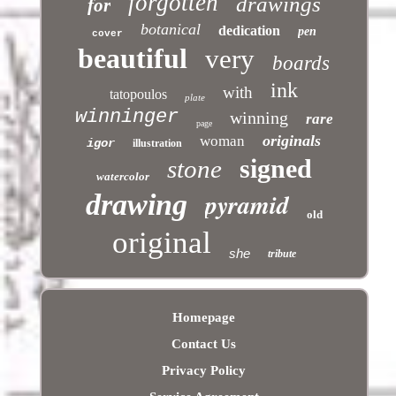
forgotten
drawings
for
botanical
dedication
pen
cover
beautiful
very
boards
ink
with
tatopoulos
plate
winninger
winning
rare
page
originals
woman
igor
illustration
signed
stone
watercolor
pyramid
drawing
old
original
she
tribute
Homepage
Contact Us
Privacy Policy