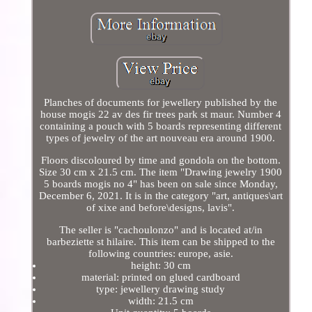
Planches of documents for jewellery published by the
house mogis 22 av des fir trees park st maur. Number 4
containing a pouch with 5 boards representing different
types of jewelry of the art nouveau era around 1900.
Floors discoloured by time and gondola on the bottom.
Size 30 cm x 21.5 cm. The item "Drawing jewelry 1900
5 boards mogis no 4" has been on sale since Monday,
December 6, 2021. It is in the category "art, antiques\art
of xixe and before\designs, lavis".
The seller is "cachoulonzo" and is located at/in
barbeziette st hilaire. This item can be shipped to the
following countries: europe, asie.
height: 30 cm
material: printed on glued cardboard
type: jewellery drawing study
width: 21.5 cm