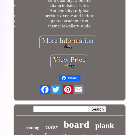
Unit quantity: 5 boards
characteristics: series
Authenticity: original
period: xixeme and before
genre: academicism
theme: jewellery study
Share
Facebook
Pinterest
board
plank
color
ironing