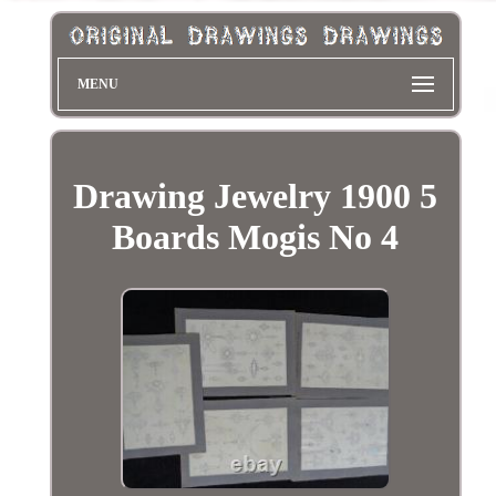
MENU
Drawing Jewelry 1900 5
Boards Mogis No 4