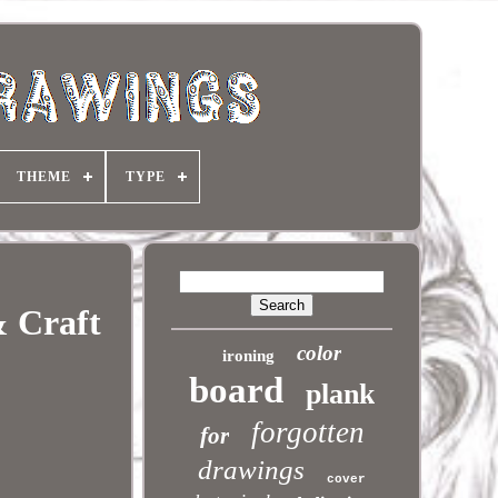
THEME
TYPE
& Craft
color
ironing
board
plank
forgotten
for
drawings
cover