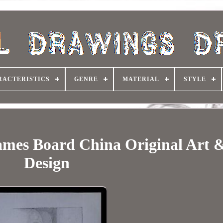
RACTERISTICS
GENRE
MATERIAL
STYLE
ames Board China Original Art 
Design