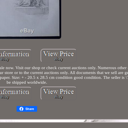
ale now. Visit our shop or check current auctions only. Numerous other
our store or to the current auctions only. All documents that we sell are 
aper. Size: + - 20.5 x 28.5 cm condition good condition. The seller is \T
be shipped worldwide.
Share