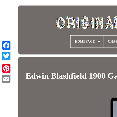
HOMEPAGE
CHA
Edwin Blashfield 1900 G