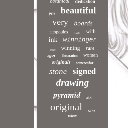
botanical
dedication
beautiful
pen
very
boards
with
tatopoulos
plate
ink
winninger
winning
rare
page
woman
igor
illustration
originals
watercolor
signed
stone
drawing
pyramid
old
original
she
tribute