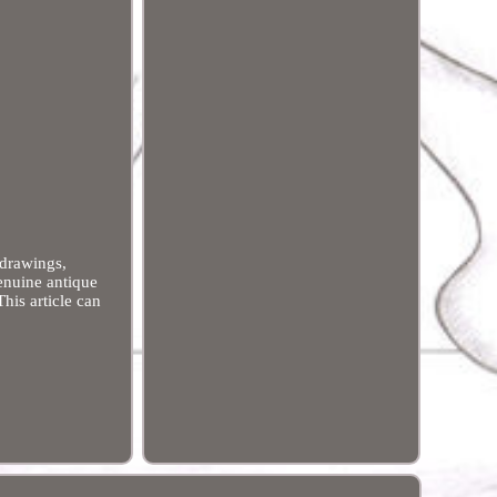
 drawings,
genuine antique
his article can