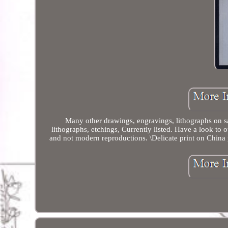
Many other drawings, engravings, lithographs on s
lithographs, etchings, Currently listed. Have a look to 
and not modern reproductions. \Delicate print on China p