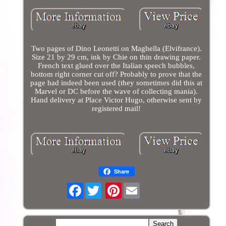
Two pages of Dino Leonetti on Maghella (Elvifrance).
Size 21 by 29 cm, ink by Chie on thin drawing paper.
French text glued over the Italian speech bubbles,
bottom right corner cut off? Probably to prove that the
page had indeed been used (they sometimes did this at
Marvel or DC before the wave of collecting mania).
Hand delivery at Place Victor Hugo, otherwise sent by
registered mail!
Share
Facebook
Pinterest