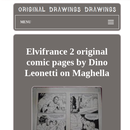
MENU
Elvifrance 2 original
comic pages by Dino
Leonetti on Maghella