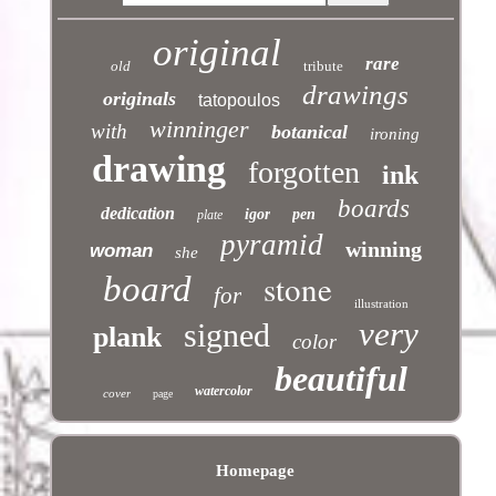
original
rare
old
tribute
drawings
originals
tatopoulos
winninger
with
botanical
ironing
drawing
forgotten
ink
boards
dedication
igor
pen
plate
pyramid
winning
woman
she
stone
board
for
illustration
very
signed
plank
color
beautiful
watercolor
cover
page
Homepage