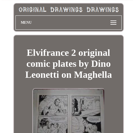
MENU
Elvifrance 2 original
comic plates by Dino
Leonetti on Maghella