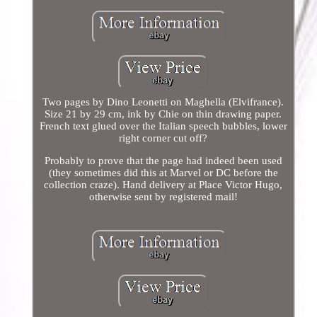
Two pages by Dino Leonetti on Maghella (Elvifrance).
Size 21 by 29 cm, ink by Chie on thin drawing paper.
French text glued over the Italian speech bubbles, lower
right corner cut off?
Probably to prove that the page had indeed been used
(they sometimes did this at Marvel or DC before the
collection craze). Hand delivery at Place Victor Hugo,
otherwise sent by registered mail!