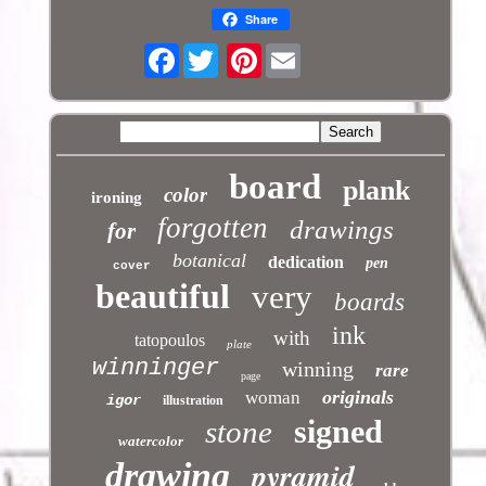
Share
Facebook
Pinterest
board
plank
color
ironing
forgotten
drawings
for
botanical
dedication
pen
cover
beautiful
very
boards
ink
with
tatopoulos
plate
winninger
winning
rare
page
originals
woman
igor
illustration
signed
stone
watercolor
pyramid
drawing