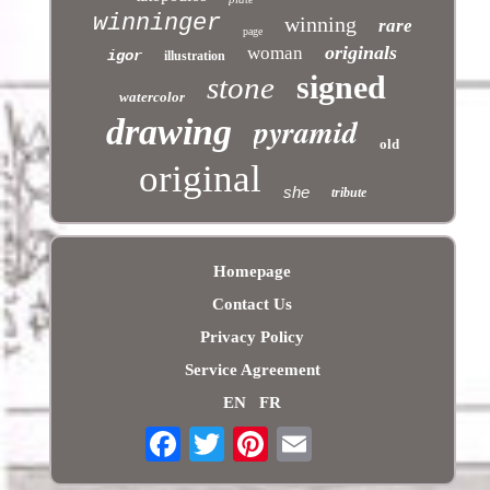
winninger
winning
rare
page
originals
woman
igor
illustration
signed
stone
watercolor
pyramid
drawing
old
original
she
tribute
Homepage
Contact Us
Privacy Policy
Service Agreement
EN
FR