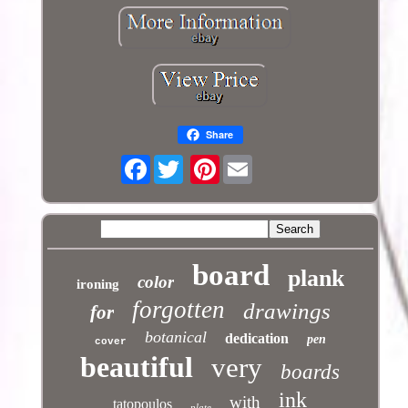
Share
Facebook
Pinterest
board
plank
color
ironing
forgotten
drawings
for
botanical
dedication
pen
cover
beautiful
very
boards
ink
with
tatopoulos
plate