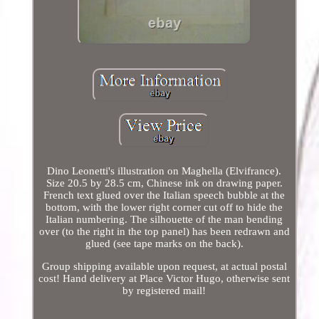
Dino Leonetti's illustration on Maghella (Elvifrance).
Size 20.5 by 28.5 cm, Chinese ink on drawing paper.
French text glued over the Italian speech bubble at the
bottom, with the lower right corner cut off to hide the
Italian numbering. The silhouette of the man bending
over (to the right in the top panel) has been redrawn and
glued (see tape marks on the back).
Group shipping available upon request, at actual postal
cost! Hand delivery at Place Victor Hugo, otherwise sent
by registered mail!