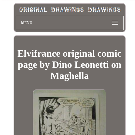
MENU
Elvifrance original comic
page by Dino Leonetti on
Maghella