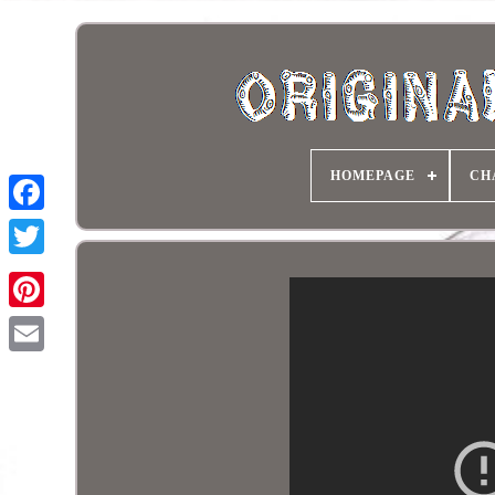
HOMEPAGE
CH