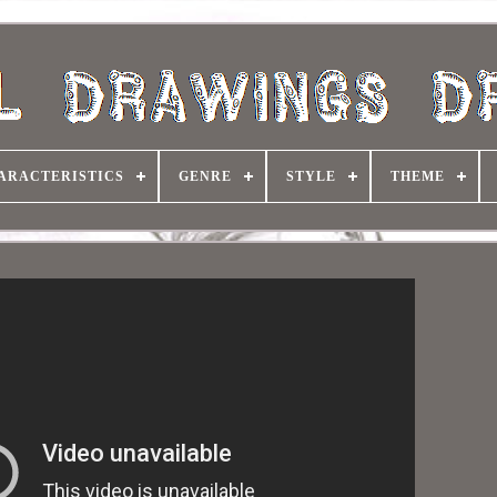
ARACTERISTICS
GENRE
STYLE
THEME