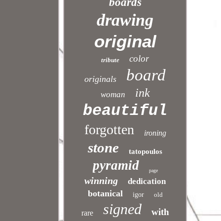
boards
drawing
original
color
tribute
board
originals
ink
woman
beautiful
forgotten
ironing
stone
tatopoulos
pyramid
page
winning
dedication
botanical
igor
old
signed
with
rare