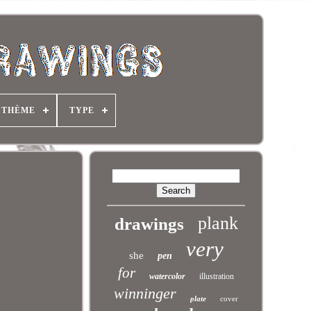
THÈME
TYPE
plank
drawings
very
she
pen
for
watercolor
illustration
winninger
plate
cover