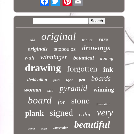
original
rare
old
tribute
drawings
originals
tatopoulos
winninger
with
botanical
ironing
drawing
forgotten
ink
boards
dedication
igor
pen
plate
pyramid
winning
woman
she
stone
board
for
illustration
very
signed
plank
color
beautiful
watercolor
cover
page