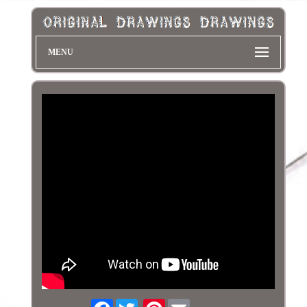
MENU
Facebook
Pinterest