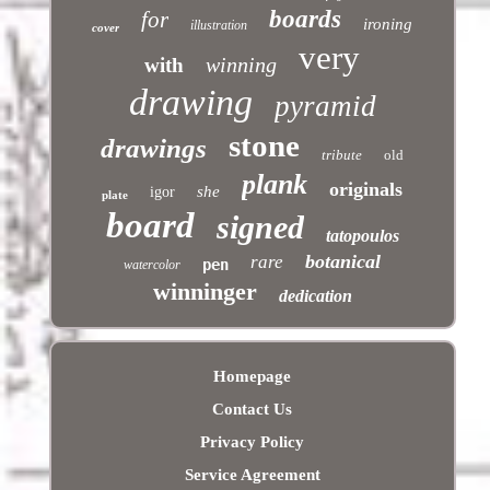
boards
for
ironing
illustration
cover
very
winning
with
drawing
pyramid
stone
drawings
tribute
old
plank
originals
she
igor
plate
board
signed
tatopoulos
botanical
rare
pen
watercolor
winninger
dedication
Homepage
Contact Us
Privacy Policy
Service Agreement