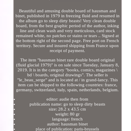
Beautiful and amusing double board of hausman and
binet, published in 1979 in freezing fluid and resumed in
the album go to sleep dirty beasts! Very clean double
board, from the best graphic period of the author, inking
line and clean wash and very meticulous, card stock
remained white, no patches or stains or tears .. Signed at
the bottom right of the second page. Free port on French
territory. Secure and insured shipping from France upon
receipt of payment.
The item "hausman binet rare double board original
(fluid glacial 1979)" is on sale since Tuesday, January 8,
2019. It is in the category "books, comics, magazines \
bd \ boards, original drawings". The seller is
"le_beau_serge" and is located at / in grand-lancy. This
item can be shipped to the following countries: france,
germany, switzerland, italy, spain, netherlands, belgium.
editor: audie then from
publication name: go to sleep dirty beasts
size: 28.2 x 43.5 cm
weight: 80 gr
language: french
author: hausman binet
place of publication: paris-brussels