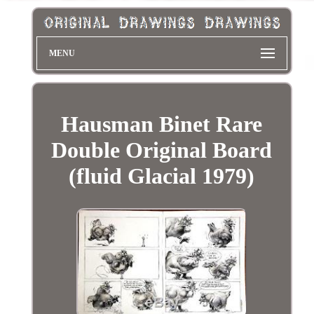
MENU
Hausman Binet Rare
Double Original Board
(fluid Glacial 1979)