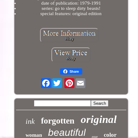
date of publication: 1979-1991
series: go to sleep dirty beasts!
special features: original edition
Share
Facebook
Pinterest
original
forgotten
ink
beautiful
color
woman
page