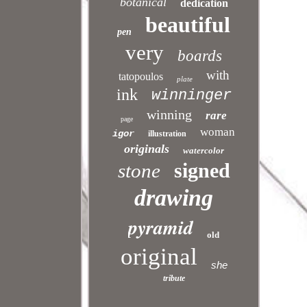
botanical
dedication
beautiful
pen
very
boards
with
tatopoulos
plate
ink
winninger
winning
rare
page
woman
igor
illustration
originals
watercolor
signed
stone
drawing
pyramid
old
original
she
tribute