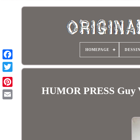
HOMEPAGE
DESSI
HUMOR PRESS Guy VAL