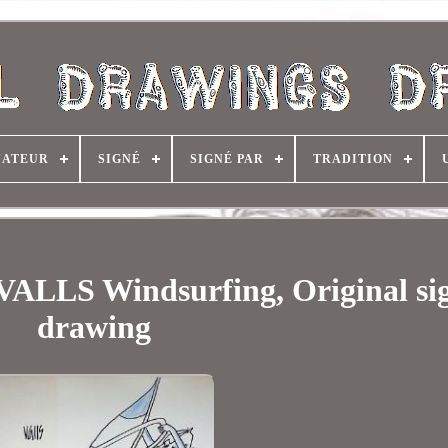
NATEUR
SIGNÉ
SIGNÉ PAR
TRADITION
LS Windsurfing, Original si
drawing