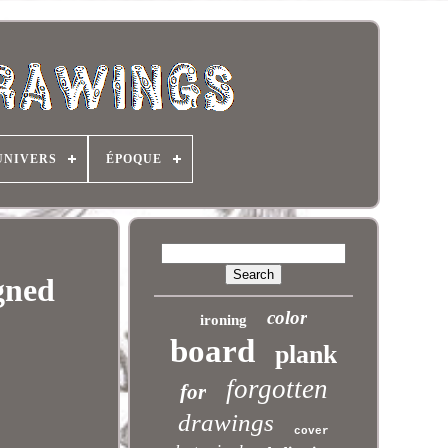
UNIVERS
ÉPOQUE
gned
color
ironing
board
plank
forgotten
for
drawings
cover