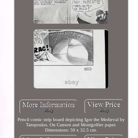
Pencil comic strip board depicting Igor the Medieval by
Tatopoulos. On Canson and Montgolfier paper.
Dimensions: 50 x 32.5 cm.