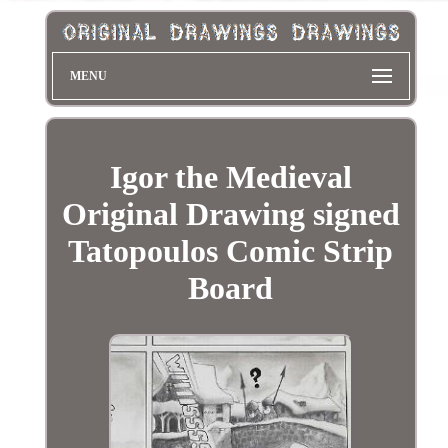
MENU
Igor the Medieval
Original Drawing signed
Tatopoulos Comic Strip
Board