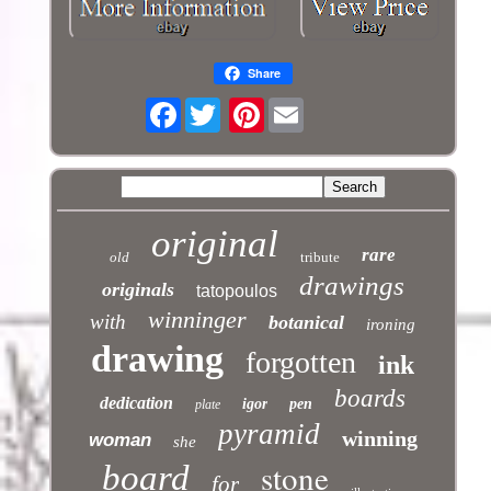
Share
Facebook
Pinterest
original
rare
old
tribute
drawings
originals
tatopoulos
winninger
with
botanical
ironing
drawing
forgotten
ink
boards
dedication
igor
pen
plate
pyramid
winning
woman
she
stone
board
for