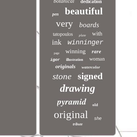
botanical
dedication
beautiful
pen
very
boards
with
tatopoulos
plate
ink
winninger
winning
rare
page
woman
igor
illustration
originals
watercolor
signed
stone
drawing
pyramid
old
original
she
tribute