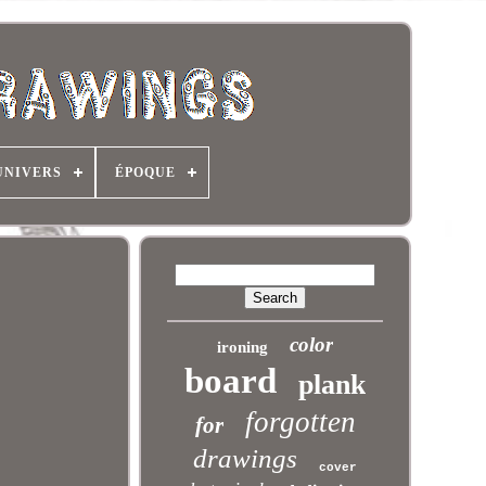
UNIVERS
ÉPOQUE
color
ironing
board
plank
forgotten
for
drawings
cover