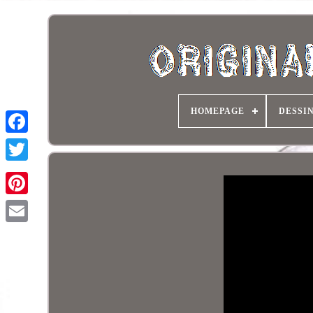
HOMEPAGE
DESSI