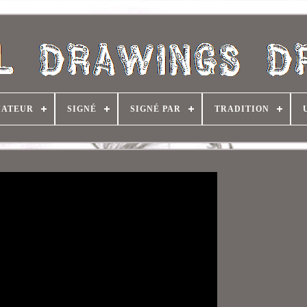
NATEUR
SIGNÉ
SIGNÉ PAR
TRADITION