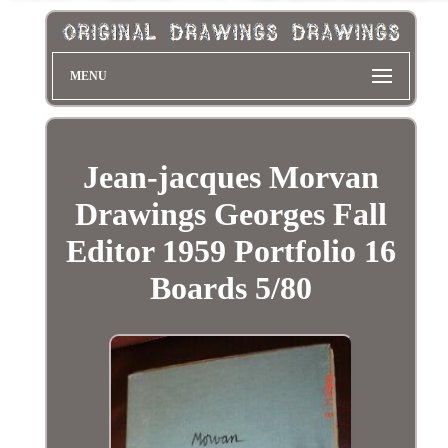
MENU
Jean-jacques Morvan
Drawings Georges Fall
Editor 1959 Portfolio 16
Boards 5/80