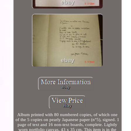
Album printed with 80 numbered copies, of which one
of the 5 copies on pearly Japanese paper (n°5), signed. 1
page of text and 16 non-text boards, complete. Lightly
worn portfolio canvas, 43 x 35 cm. This item is in the