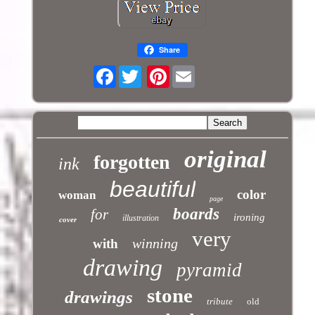
Share
Facebook
Pinterest
original
forgotten
ink
beautiful
color
woman
page
boards
for
ironing
illustration
cover
very
winning
with
drawing
pyramid
stone
drawings
tribute
old