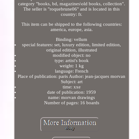
category "books, bd, magazines\old books, collection".
The seller is "roquebrune06" and is located in this
country: fr.
This item can be shipped to the following countries:
america, europe, asia.
Binding: vellum
special features: set, luxury edition, limited edition,
original edition, illustrated
modified object: no
type: artist's book
weight: 1 kg
language: French
Place of publication: paris Author: jean-jacques morvan
Subject: art
time: xxe
date of publication: 1959
name: morvan drawings
Number of pages: 16 boards