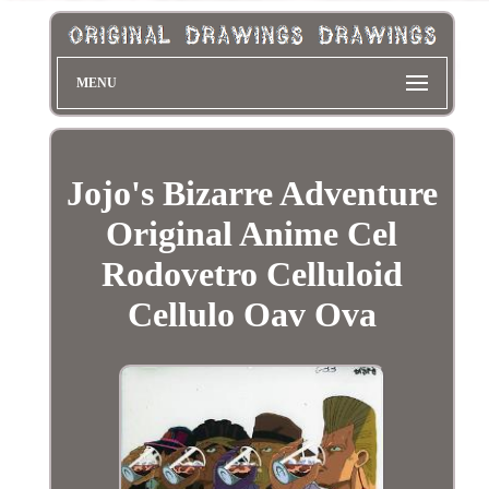
MENU
Jojo's Bizarre Adventure
Original Anime Cel
Rodovetro Celluloid
Cellulo Oav Ova