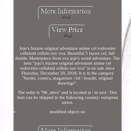
Jojo's bizarre original adventure anime cel rodovetro
celluloid cellulo oav ova. Beautiful 3 layers cel, full
details. Masterpiece from ova jojo's weird adventure. The
item "jojo's bizarre original adventure anime cel
rodovetro celluloid cellulo oav ova" is on sale since
Thursday, December 20, 2018. It is in the category
"books, comics, magazines \ bd \ boards, original
drawings".
The seller is "06_aless" and is located at / in nice. This
item can be shipped to the following country: european
union.
modified object: no