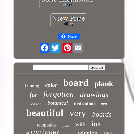
Share
Facebook
Pinterest
board
plank
color
ironing
forgotten
drawings
for
botanical
dedication
pen
cover
beautiful
very
boards
ink
with
tatopoulos
plate
winninger
winning
rare