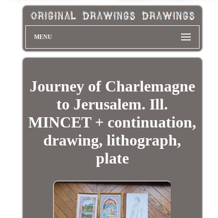
MENU
Journey of Charlemagne
to Jerusalem. Ill.
MINCET + continuation,
drawing, lithograph,
plate