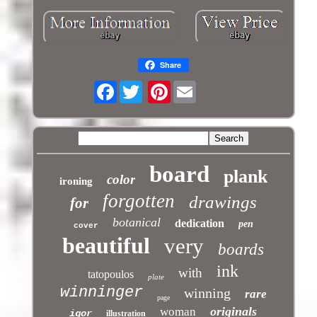
Share
Facebook
Pinterest
board
plank
color
ironing
forgotten
drawings
for
botanical
dedication
pen
cover
beautiful
very
boards
ink
with
tatopoulos
plate
winninger
winning
rare
page
originals
woman
igor
illustration