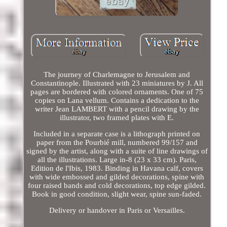
The journey of Charlemagne to Jerusalem and
Constantinople. Illustrated with 23 miniatures by J. All
pages are bordered with colored ornaments. One of 75
copies on Lana vellum. Contains a dedication to the
writer Jean LAMBERT with a pencil drawing by the
illustrator, two framed plates with E.
Included in a separate case is a lithograph printed on
paper from the Pourbié mill, numbered 99/157 and
signed by the artist, along with a suite of line drawings of
all the illustrations. Large in-8 (23 x 33 cm). Paris,
Edition de l'Ibis, 1983. Binding in Havana calf, covers
with wide embossed and gilded decorations, spine with
four raised bands and cold decorations, top edge gilded.
Book in good condition, slight wear, spine sun-faded.
Delivery or handover in Paris or Versailles.