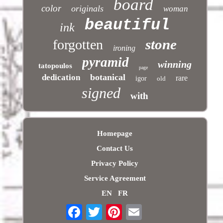
board
color
originals
woman
beautiful
ink
stone
forgotten
ironing
pyramid
winning
tatopoulos
page
botanical
dedication
rare
igor
old
signed
with
Homepage
Contact Us
Privacy Policy
Service Agreement
EN
FR