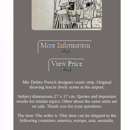
Mic Delinx French designer comic strip. Original
drawing lencre lively scene at the airport.
Subject dimensions 27 x 17 cm. Quotes and important
results for similar topics. Other about the same artist are
on sale. Thank you for your questions.
The item \The seller is \This item can be shipped to the
following countries: america, europe, asia, australia.