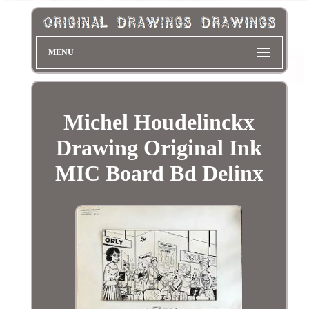
MENU
Michel Houdelinckx
Drawing Original Ink
MIC Board Bd Delinx