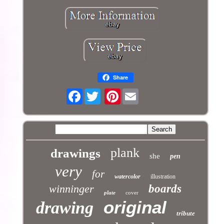
Share
Facebook
Pinterest
plank
drawings
she
pen
very
for
watercolor
illustration
winninger
boards
plate
cover
original
drawing
tribute