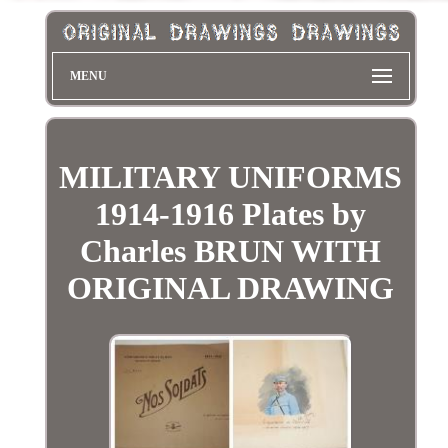
MENU
MILITARY UNIFORMS
1914-1916 Plates by
Charles BRUN WITH
ORIGINAL DRAWING