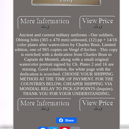
Ancient and current military uniforms - Our soldiers.
Oblong folio (365 x 470 mm) unbound, (12) pp + 14/16
color plates after watercolors by Charles Brun. Limited
edition, one of 965 copies on Vergé d'Arches - This copy
is enriched with a dedication from Charles Brun to
Captain de Monteil, along with a small original
watercolor portrait signed by Ch. Plates 2 and 16 are
missing. Good condition, the white page with the
dedication is scorched. CHOOSE YOUR SHIPPING
METHOD AT THE TIME OF PAYMENT. FOR THE
COUNTRIES BELOW, CHEAPER SHIPPING VIA
MONDIAL RELAY TO PICK-UP POINTS (Inquire).
THANK YOU FOR YOUR UNDERSTANDING.
Share
Facebook
Pinterest