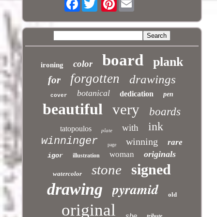
board
plank
color
ironing
forgotten
drawings
for
botanical
dedication
pen
cover
beautiful
very
boards
ink
with
tatopoulos
plate
winninger
winning
rare
page
originals
woman
igor
illustration
signed
stone
watercolor
pyramid
drawing
old
original
she
tribute