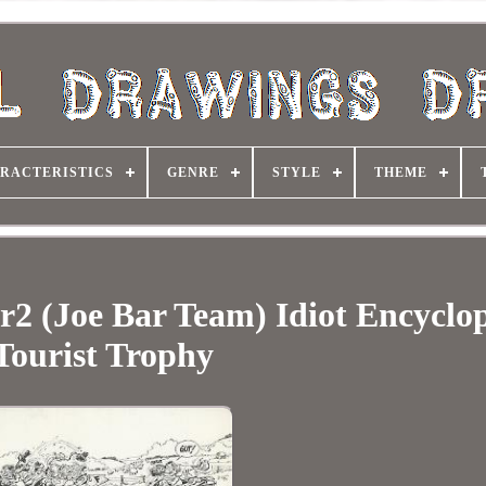
RACTERISTICS
GENRE
STYLE
THEME
r2 (Joe Bar Team) Idiot Encyclo
Tourist Trophy