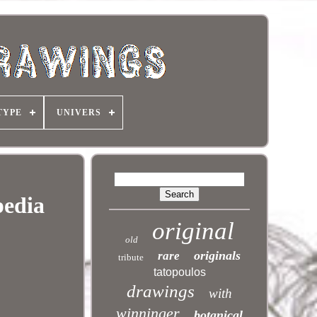
TYPE
UNIVERS
pedia
original
old
originals
rare
tribute
tatopoulos
drawings
with
winninger
botanical