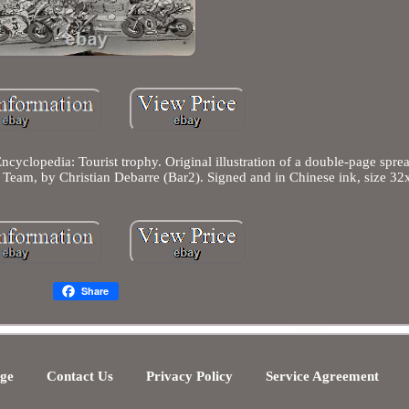
cyclopedia: Tourist trophy. Original illustration of a double-page spre
 Team, by Christian Debarre (Bar2). Signed and in Chinese ink, size 3
Share
ge
Contact Us
Privacy Policy
Service Agreement