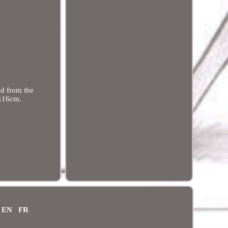
ad from the
2x16cm.
EN
FR