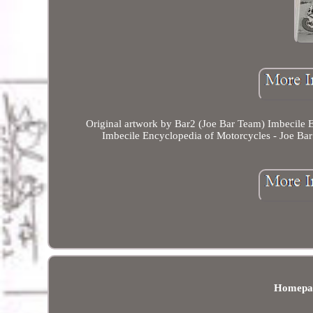
Original artwork by Bar2 (Joe Bar Team) Imbecile En
Imbecile Encyclopedia of Motorcycles - Joe Bar
Homepa