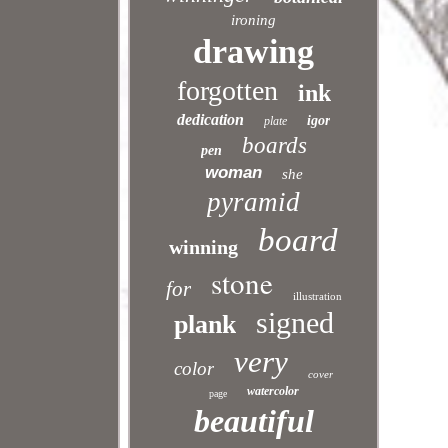
ironing
drawing
forgotten
ink
dedication
igor
plate
boards
pen
woman
she
pyramid
board
winning
stone
for
illustration
signed
plank
very
color
cover
watercolor
page
beautiful