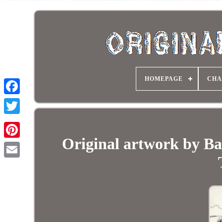
HOMEPAGE
CHA
Original artwork by Ba