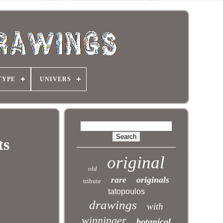
TYPE
UNIVERS
ts
original
old
originals
rare
tribute
tatopoulos
drawings
with
winninger
botanical