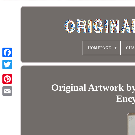
HOMEPAGE
CHA
Original Artwork by
Ency