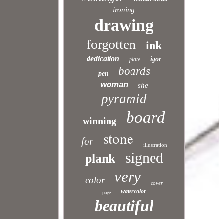
ironing
drawing
forgotten
ink
dedication
igor
plate
boards
pen
woman
she
pyramid
board
winning
stone
for
illustration
signed
plank
very
color
cover
watercolor
page
beautiful