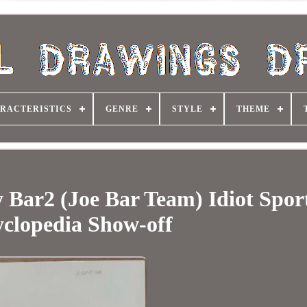
RACTERISTICS
GENRE
STYLE
THEME
 Bar2 (Joe Bar Team) Idiot Spor
clopedia Show-off