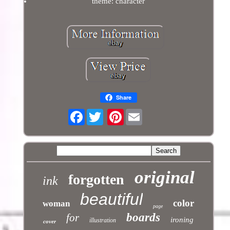
theme: character
Share
Facebook
Pinterest
original
forgotten
ink
beautiful
color
woman
page
boards
for
ironing
illustration
cover