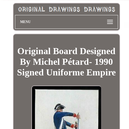
MENU
Original Board Designed
By Michel Pétard- 1990
Signed Uniforme Empire