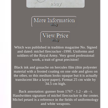
Which was published in tradition magazine No. Signed
and dated: michel firecracker -1990. Uniforms and
soldiers of the Royal Army. Very good professional
work, a trait of great precision!
Black ink and gouache on hercules film (thin polyester
material with a frosted coating on one side and gloss on
the other, so this medium looks opaque but it is actually
translucent like a layer paper). Format 25 cm wide by
34.5 cm high.
Back annotation: gunner from 1767 - 1.2 - ab - t.
Handwritten signature of michel firecracker in the center.
Michel petard is a reference in the fields of uniformology
and white weapons.