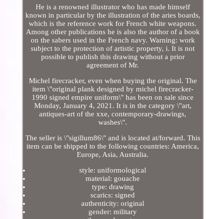
He is a renowned illustrator who has made himself
known in particular by the illustration of the aries boards,
which is the reference work for French white weapons.
Among other publications he is also the author of a book
on the sabers used in the French navy. Warning: work
subject to the protection of artistic property, i. It is not
possible to publish this drawing without a prior
agreement of Mr.
Michel firecracker, even when buying the original. The
item \"original plank designed by michel firecracker-
1990 signed empire uniform\" has been on sale since
Monday, January 4, 2021. It is in the category \"art,
antiques-art of the xxe, contemporary-drawings,
washes\".
The seller is \"sigillum86\" and is located at/forward. This
item can be shipped to the following countries: America,
Europe, Asia, Australia.
style: uniformological
material: gouache
type: drawing
scarics: signed
authenticity: original
gender: military