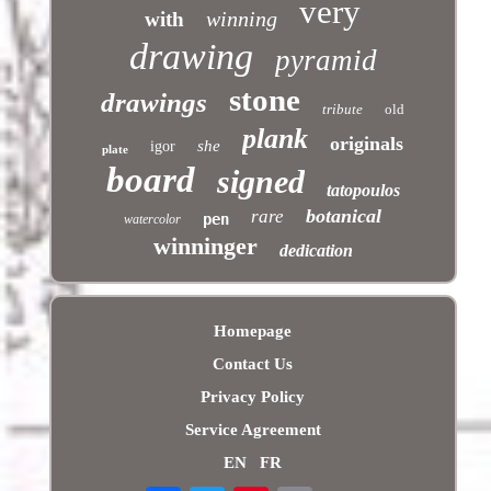
very
winning
with
drawing
pyramid
stone
drawings
tribute
old
plank
originals
she
igor
plate
board
signed
tatopoulos
botanical
rare
pen
watercolor
winninger
dedication
Homepage
Contact Us
Privacy Policy
Service Agreement
EN
FR