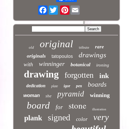
Facebook
Pinterest
original
rare
old
tribute
drawings
originals
tatopoulos
winninger
with
botanical
ironing
drawing
forgotten
ink
boards
dedication
igor
pen
plate
pyramid
winning
woman
she
stone
board
for
illustration
very
signed
plank
color
beautiful