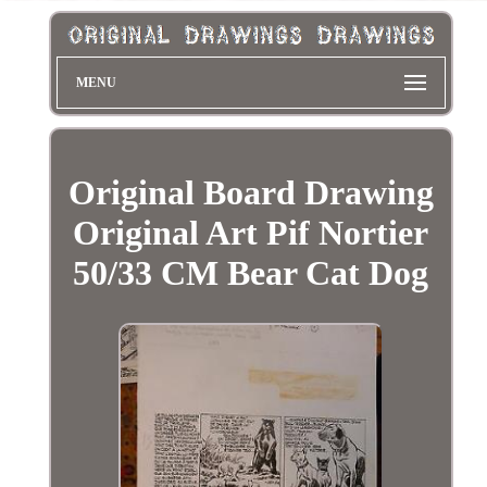
MENU
Original Board Drawing
Original Art Pif Nortier
50/33 CM Bear Cat Dog