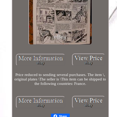
Price reduced to sending several purchases. The item \,
original plates \The seller is \This item can be shipped to
the following countries: France.
Share