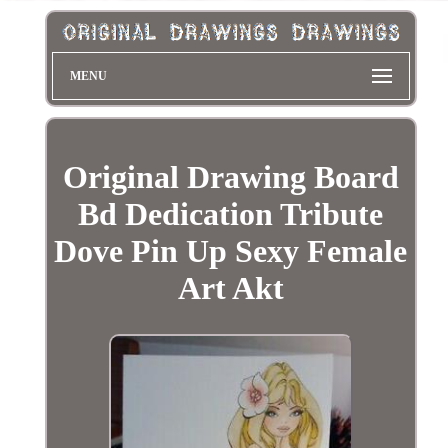
MENU
Original Drawing Board
Bd Dedication Tribute
Dove Pin Up Sexy Female
Art Akt