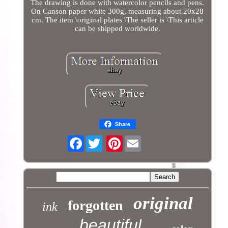
The drawing is done with watercolor pencils and pens.
On Canson paper white 300g, measuring about 20x28
cm. The item \original plates \The seller is \This article
can be shipped worldwide.
Share
Facebook
Pinterest
original
forgotten
ink
beautiful