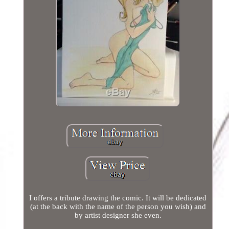
I offers a tribute drawing the comic. It will be dedicated
(at the back with the name of the person you wish) and
by artist designer she even.