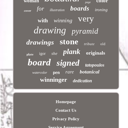
color
woman
page
boards
for
ironing
illustration
cover
very
winning
with
drawing
pyramid
stone
drawings
tribute
old
plank
originals
she
igor
plate
board
signed
tatopoulos
botanical
rare
pen
watercolor
winninger
dedication
Homepage
Contact Us
Privacy Policy
Service Agreement