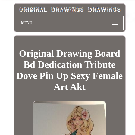
MENU
Original Drawing Board
Bd Dedication Tribute
Dove Pin Up Sexy Female
Art Akt