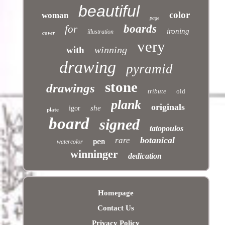
beautiful
color
woman
page
boards
for
ironing
illustration
cover
very
winning
with
drawing
pyramid
stone
drawings
tribute
old
plank
originals
she
igor
plate
board
signed
tatopoulos
botanical
rare
pen
watercolor
winninger
dedication
Homepage
Contact Us
Privacy Policy