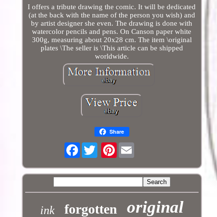
I offers a tribute drawing the comic. It will be dedicated
(at the back with the name of the person you wish) and
by artist designer she even. The drawing is done with
watercolor pencils and pens. On Canson paper white
300g, measuring about 20x28 cm. The item \original
plates \The seller is \This article can be shipped
worldwide.
Share
Facebook
Pinterest
original
forgotten
ink